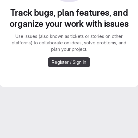
Track bugs, plan features, and
organize your work with issues
Use issues (also known as tickets or stories on other
platforms) to collaborate on ideas, solve problems, and
plan your project.
Register / Sign In