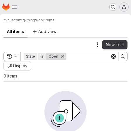
Homepage
Skip to main content
M
minus
config-thing
Work items
All items
Add view
New item
Actions
Toggle search history
State
is
Open
Display
0 items