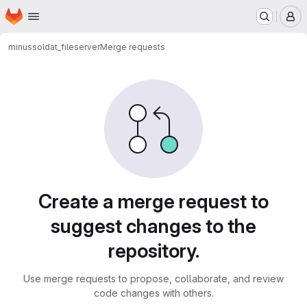
Homepage
Skip to main content
M
minus
soldat_fileserver
Merge requests
Merge requests
Create a merge request to
suggest changes to the
repository.
Use merge requests to propose, collaborate, and review
code changes with others.