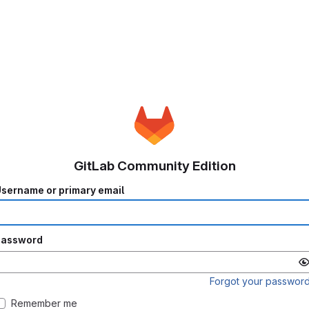
GitLab Community Edition
sername or primary email
Password
Forgot your passwor
Remember me