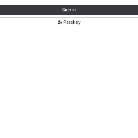
Sign in
Passkey